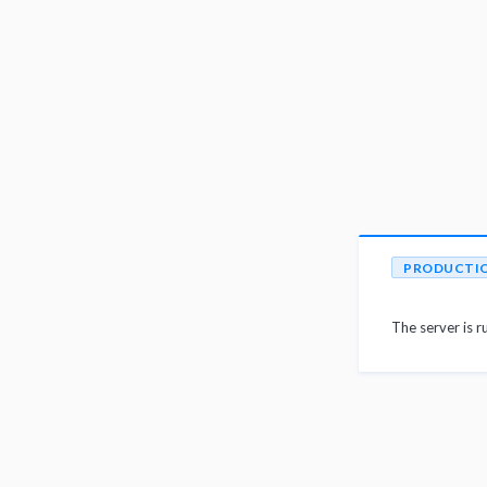
PRODUCTI
The server is r