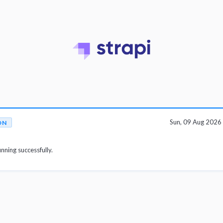
Sun, 09 Aug 202
ON
unning successfully.