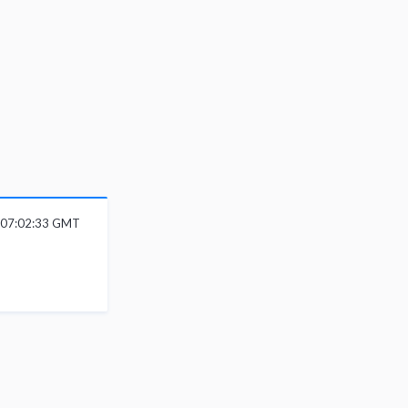
6 07:02:33 GMT